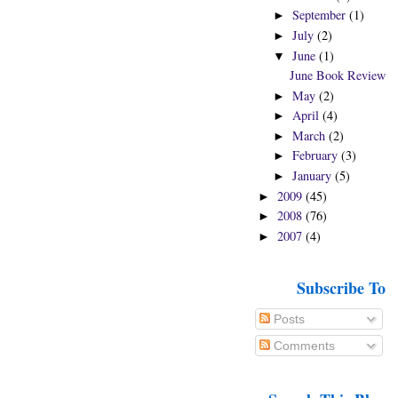
September
(1)
►
July
(2)
►
June
(1)
▼
June Book Review
May
(2)
►
April
(4)
►
March
(2)
►
February
(3)
►
January
(5)
►
2009
(45)
►
2008
(76)
►
2007
(4)
►
Subscribe To
Posts
Comments