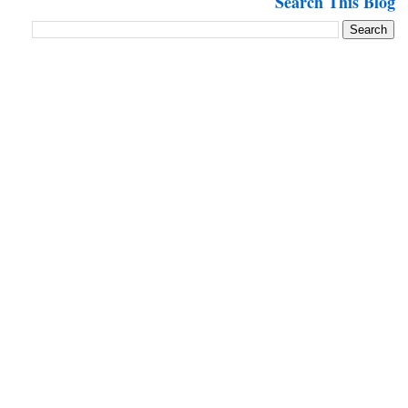
Search This Blog