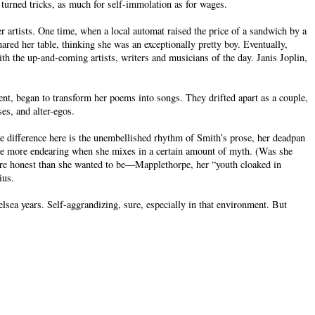
turned tricks, as much for self-immolation as for wages.
er artists. One time, when a local automat raised the price of a sandwich by a
ared her table, thinking she was an exceptionally pretty boy. Eventually,
h the up-and-coming artists, writers and musicians of the day. Janis Joplin,
t, began to transform her poems into songs. They drifted apart as a couple,
es, and alter-egos.
e difference here is the unembellished rhythm of Smith’s prose, her deadpan
the more endearing when she mixes in a certain amount of myth. (Was she
more honest than she wanted to be—Mapplethorpe, her “youth cloaked in
ius.
sea years. Self-aggrandizing, sure, especially in that environment. But