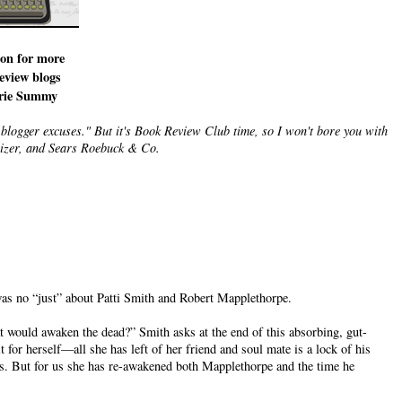
con for more
eview blogs
rie Summy
-blogger excuses." But it's Book Review Club time, so I won't bore you with
tilizer, and Sears Roebuck & Co.
was no “just” about Patti Smith and Robert Mapplethorpe.
t would awaken the dead?” Smith asks at the end of this absorbing, gut-
 for herself—all she has left of her friend and soul mate is a lock of his
s. But for us she has re-awakened both Mapplethorpe and the time he