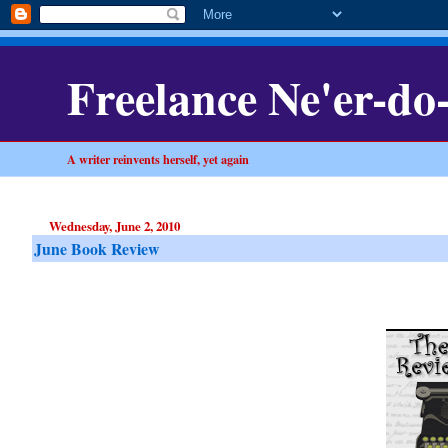
Freelance Ne'er-do
A writer reinvents herself, yet again
Wednesday, June 2, 2010
June Book Review