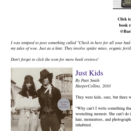
Click i
book r
@Bar
I was tempted to post something called "Check in here for all your bad
my tales of woe. Just as a hint: They involve spider mites, organic fer
Don't forget to click the icon for more book reviews!
Just Kids
By Patti Smith
HarperCollins, 2010
They were kids, sure, but there 
“Why can’t I write something tha
wrenching memoir. She can’t do it
hair, mementoes, and photograph
inhabited.