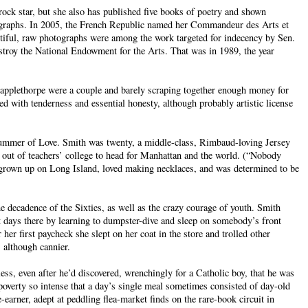
ock star, but she also has published five books of poetry and shown
ographs. In 2005, the French Republic named her Commandeur des Arts et
tiful, raw photographs were among the work targeted for indecency by Sen.
stroy the National Endowment for the Arts. That was in 1989, the year
Mapplethorpe were a couple and barely scraping together enough money for
ed with tenderness and essential honesty, although probably artistic license
ummer of Love. Smith was twenty, a middle-class, Rimbaud-loving Jersey
d out of teachers’ college to head for Manhattan and the world. (“Nobody
 grown up on Long Island, loved making necklaces, and was determined to be
e decadence of the Sixties, as well as the crazy courage of youth. Smith
t days there by learning to dumpster-dive and sleep on somebody’s front
her first paycheck she slept on her coat in the store and trolled other
 although cannier.
ss, even after he’d discovered, wrenchingly for a Catholic boy, that he was
poverty so intense that a day’s single meal sometimes consisted of day-old
arner, adept at peddling flea-market finds on the rare-book circuit in