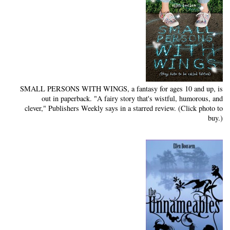
SMALL PERSONS WITH WINGS, a fantasy for ages 10 and up, is
out in paperback. "A fairy story that's wistful, humorous, and
clever," Publishers Weekly says in a starred review. (Click photo to
buy.)