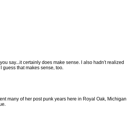
 you say...it certainly does make sense. I also hadn't realized
h I guess that makes sense, too.
pent many of her post punk years here in Royal Oak, Michigan
ue.