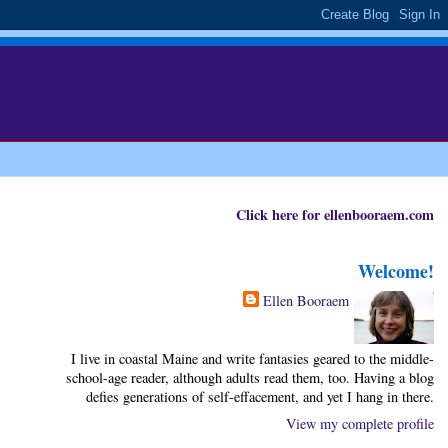
Click here for ellenbooraem.com
Welcome!
Ellen Booraem
I live in coastal Maine and write fantasies geared to the middle-
school-age reader, although adults read them, too. Having a blog
defies generations of self-effacement, and yet I hang in there.
View my complete profile