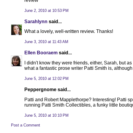
review
June 2, 2010 at 10:53 PM
Sarahlynn
said...
What a lovely, well-written review. Thanks!
June 3, 2010 at 11:43 AM
Ellen Booraem
said...
I didn't know they were friends, either, Sarah, but as
what a fantastic prose writer Patti Smith is, althoug
June 5, 2010 at 12:02 PM
Peppergnome said...
Patti and Robert Mapplethorpe? Interesting! Patti s
running Patti Smith Collectibles, a funky little boutiq
June 5, 2010 at 10:10 PM
Post a Comment