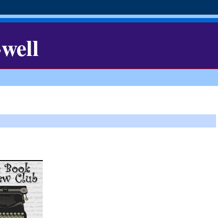
-well