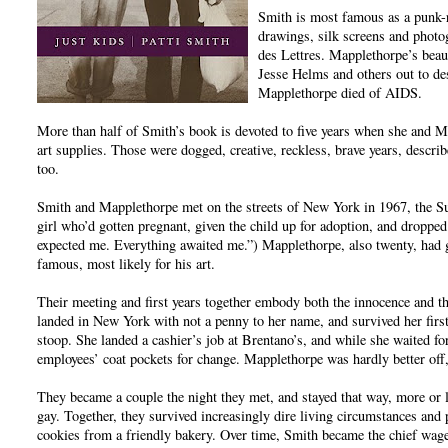
Smith is most famous as a punk-r
drawings, silk screens and phot
des Lettres. Mapplethorpe’s beau
Jesse Helms and others out to de
Mapplethorpe died of AIDS.
More than half of Smith’s book is devoted to five years when she and 
art supplies. Those were dogged, creative, reckless, brave years, describ
too.
Smith and Mapplethorpe met on the streets of New York in 1967, the S
girl who’d gotten pregnant, given the child up for adoption, and droppe
expected me. Everything awaited me.”) Mapplethorpe, also twenty, had
famous, most likely for his art.
Their meeting and first years together embody both the innocence and th
landed in New York with not a penny to her name, and survived her firs
stoop. She landed a cashier’s job at Brentano’s, and while she waited for 
employees’ coat pockets for change. Mapplethorpe was hardly better off,
They became a couple the night they met, and stayed that way, more or le
gay. Together, they survived increasingly dire living circumstances and 
cookies from a friendly bakery. Over time, Smith became the chief wage-e