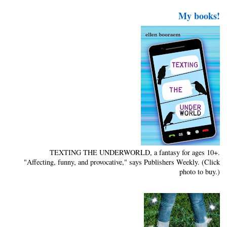
My books!
TEXTING THE UNDERWORLD, a fantasy for ages 10+.
"Affecting, funny, and provocative," says Publishers Weekly. (Click
photo to buy.)