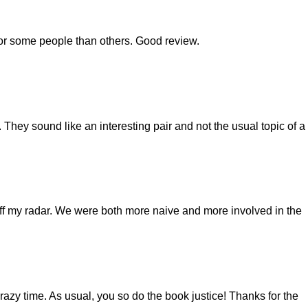
or some people than others. Good review.
. They sound like an interesting pair and not the usual topic of a
off my radar. We were both more naive and more involved in the
razy time. As usual, you so do the book justice! Thanks for the