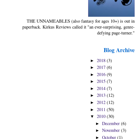
THE UNNAMEABLES (also fantasy for ages 10+) is out in
paperback. Kirkus Reviews called it "an ever-surprising, genre-
defying page-turner."
Blog Archive
2018
(3)
►
2017
(6)
►
2016
(9)
►
2015
(7)
►
2014
(7)
►
2013
(12)
►
2012
(12)
►
2011
(50)
►
2010
(30)
▼
December
(6)
►
November
(3)
►
October
(1)
►