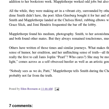
addition to her bookstore work. Mapplethorpe worked odd jobs but also 
All the while, they were making art in a vibrant city, surrounded by oth
dime Smith didn’t have, the poet Allen Ginsburg bought it for her and sh
Smith and Mapplethorpe landed at the Chelsea Hotel, rubbing elbows wit
Grace Slick, and Jimi Hendrix frequented the bar off the lobby.
Mapplethorpe found his medium, photography. Smith, to her astonishmen
and both found other mates. But they always remained touchstones, mus
Others have written of those times and similar journeys. What makes th
sense of humor, her erudition, and her unflinching sense of truth—all 
really the first to call Janis Joplin “Pearl”? Who cares?) She may be 
light,” comes across as a self-obsessed hustler as well as an artistic gen
“Nobody sees as we do, Patti,” Mapplethorpe tells Smith during the Chel
probably not far from the truth.
Posted by
Ellen Booraem
at
11:46 AM
7 comments: