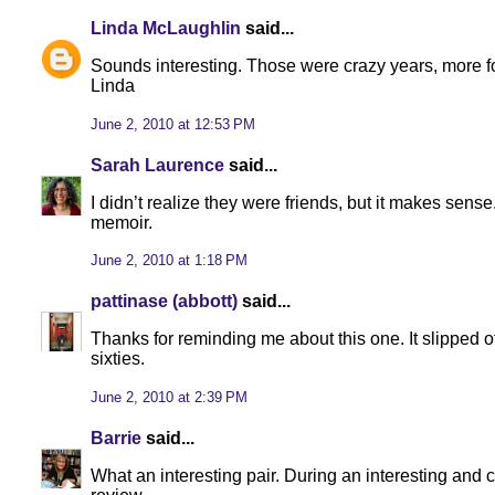
Linda McLaughlin
said...
Sounds interesting. Those were crazy years, more f
Linda
June 2, 2010 at 12:53 PM
Sarah Laurence
said...
I didn’t realize they were friends, but it makes sense
memoir.
June 2, 2010 at 1:18 PM
pattinase (abbott)
said...
Thanks for reminding me about this one. It slipped 
sixties.
June 2, 2010 at 2:39 PM
Barrie
said...
What an interesting pair. During an interesting and c